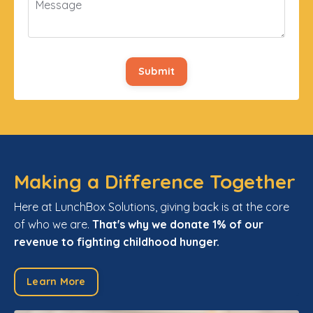
Submit
Making a Difference Together
Here at LunchBox Solutions, giving back is at the core
of who we are.
That's why we donate 1% of our
revenue to fighting childhood hunger.
Learn More