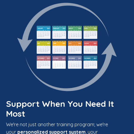
Support When You Need It
Most
We're not just another training program; we're
your
personalized support system
, your