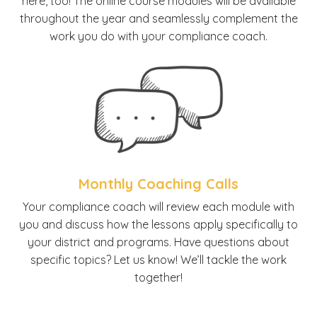
here, too! The online course modules will be available
throughout the year and seamlessly complement the
work you do with your compliance coach.
Monthly Coaching Calls
Y
our compliance coach will review each module with
you and discuss how the lessons apply specifically to
your district and programs. Have questions about
specific topics? Let us know! We’ll tackle the work
together!