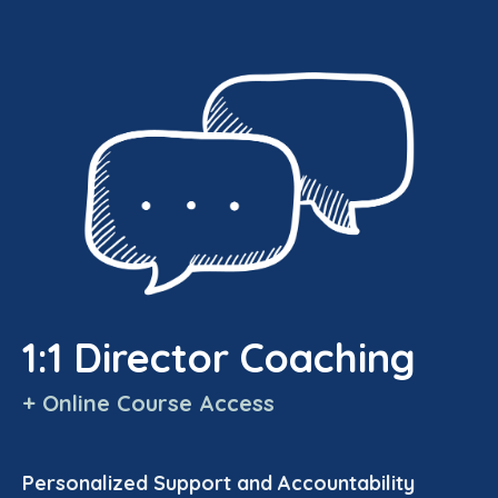
1:1 Director Coaching
+ Online Course Access
Personalized Support and Accountability