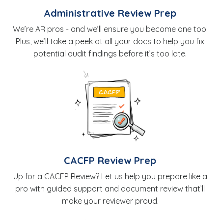
Administrative Review Prep
We’re AR pros - and we’ll ensure you become one too!
Plus, we’ll take a peek at all your docs to help you fix
potential audit findings before it’s too late.
CACFP Review Prep
Up for a CACFP Review? Let us help you prepare like a
pro with guided support and document review that’ll
make your reviewer proud.