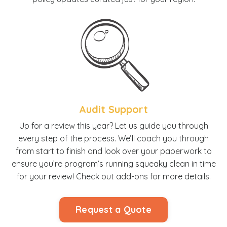
Audit Support
U
p for a review this year? Let us guide you through
every step of the process. We’ll coach you through
from start to finish and look over your paperwork to
ensure you’re program’s running squeaky clean in time
for your review! Check out add-ons for more details.
Request a Quote