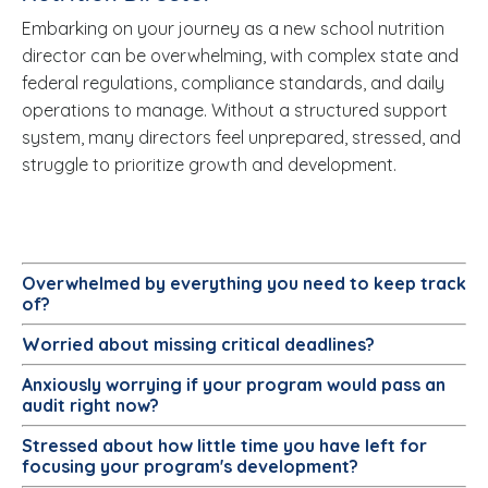
Embarking on your journey as a new school nutrition
director can be overwhelming, with complex state and
federal regulations, compliance standards, and daily
operations to manage. Without a structured support
system, many directors feel unprepared, stressed, and
struggle to prioritize growth and development.
Overwhelmed
by everything you need to keep track
of?
Worried about missing critical deadlines?
Anxiously worrying
if your program would pass an
audit right now?
Stressed
about how little time you have left for
focusing your program's development?