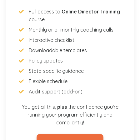
Full access to
Online Director Training
course
Monthly or bi-monthly coaching calls
Interactive checklist
Downloadable templates
Policy updates
State-specific guidance
Flexible schedule
Audit support (add-on)
You get all this,
plus
the confidence you're
running your program efficiently and
compliantly!