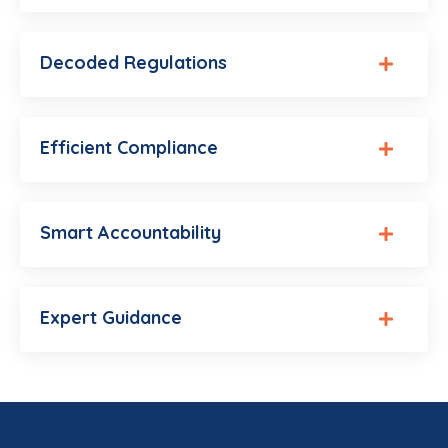
Decoded Regulations
Efficient Compliance
Smart Accountability
Expert Guidance