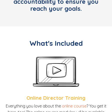
accountability to ensure you
reach your goals
.
What's Included
Online Director Training
E
verything you love about the
online course
? You get it