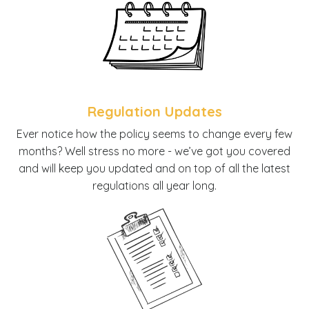
Regulation Updates
E
ver notice how the policy seems to change every few
months? Well stress no more - we’ve got you covered
and will keep you updated and on top of all the latest
regulations all year long.