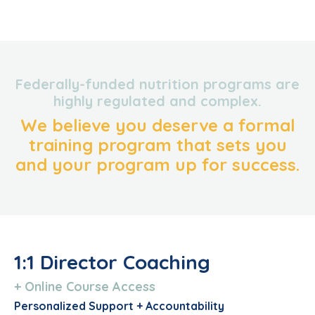
Federally-funded nutrition programs are
highly regulated and complex.
We believe you deserve a formal
training program that sets you
and your program up for success.
1:1 Director Coaching
+ Online Course Access
Personalized Support + Accountability