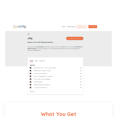
What You Get