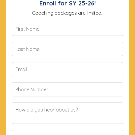
Enroll for SY 25-26!
Coaching packages are limited.