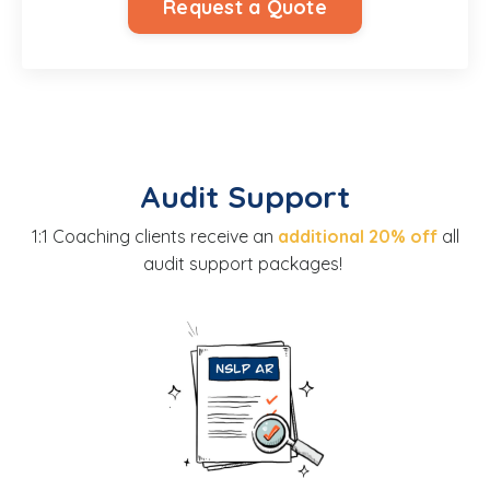
Request a Quote
Audit Support
1:1 Coaching clients receive an
additional 20% off
all
audit support packages!