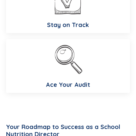
Stay on Track
Ace Your Audit
Your Roadmap to Success as a School
Nutrition Director