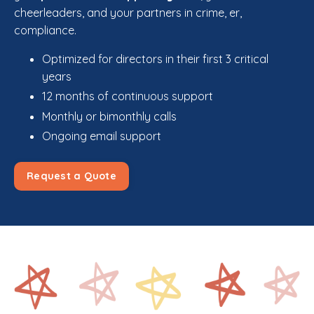
cheerleaders, and your partners in crime, er,
compliance.
Optimized for directors in their first 3 critical
years
12 months of continuous support
Monthly or bimonthly calls
Ongoing email support
Request a Quote