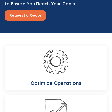
to Ensure You Reach Your Goals
Request a Quote
Optimize Operations