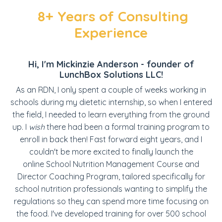
8+ Years of Consulting
Experience
Hi, I'm Mickinzie Anderson - founder of
LunchBox Solutions LLC!
As an RDN, I only spent a couple of weeks working in
schools during my dietetic internship, so when I entered
the field, I needed to learn everything from the ground
up. I
wish
there had been a formal training program to
enroll in back then! Fast forward eight years, and I
couldn't be more excited to finally launch the
online School Nutrition Management Course and
Director Coaching Program, tailored specifically for
school nutrition professionals wanting to simplify the
regulations so they can spend more time focusing on
the food. I've developed training for over 500 school