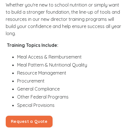
Whether you're new to school nutrition or simply want
to build a stronger foundation, the line-up of tools and
resources in our new director training programs will
build your confidence and help ensure success all year
long.
Training Topics Include:
Meal Access & Reimbursement
Meal Pattern & Nutritional Quality
Resource Management
Procurement
General Compliance
Other Federal Programs
Special Provisions
Request a Quote