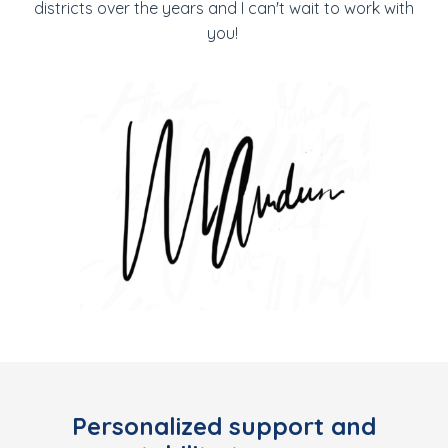
districts over the years and I can't wait to work with
you!
Personalized support and