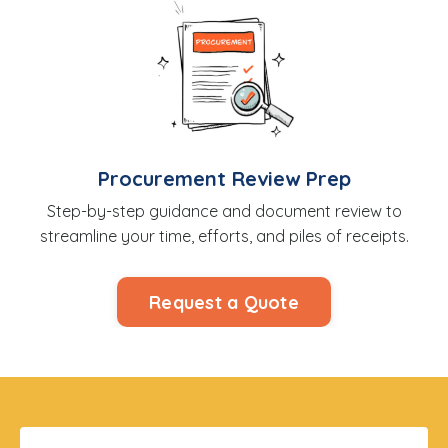
Procurement Review Prep
Step-by-step guidance and document review to
streamline your time, efforts, and piles of receipts.
Request a Quote