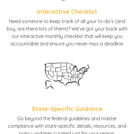
Interactive Checklist
N
eed someone to keep track of all your to-do’s (and
boy, are there lots of them!)? We’ve got your back with
our interactive monthly checklist that will keep you
accountable and ensure you never miss a deadline.
State-Specific Guidance
G
o beyond the federal guidelines and master
compliance with state-specific details, resources, and
policy updates curated just for your region.