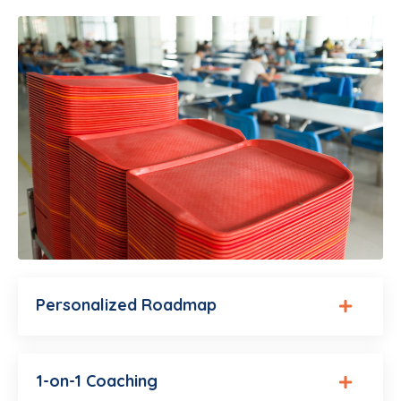
Personalized Roadmap
1-on-1 Coaching