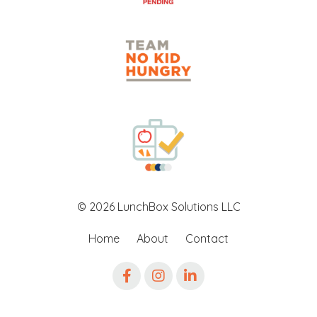
© 2026 LunchBox Solutions LLC
Home
About
Contact