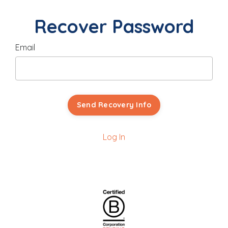
Recover Password
Email
Send Recovery Info
Log In